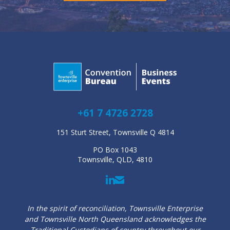
+61 7 4726 2728
151 Sturt Street, Townsville Q 4814
PO Box 1043
Townsville, QLD, 4810
In the spirit of reconciliation, Townsville Enterprise
and Townsville North Queensland acknowledges the
Traditional Custodians of country throughout our