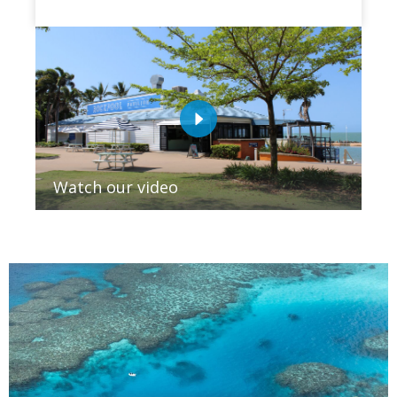
Watch our video