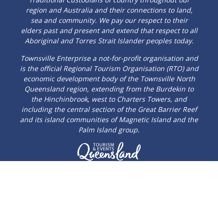
region and Australia and their connections to land,
sea and community. We pay our respect to their
elders past and present and extend that respect to all
Aboriginal and Torres Strait Islander peoples today.
Townsville Enterprise a not-for-profit organisation and
is the official Regional Tourism Organisation (RTO) and
economic development body of the Townsville North
Queensland region, extending from the Burdekin to
the Hinchinbrook, west to Charters Towers, and
including the central section of the Great Barrier Reef
and its island communities of Magnetic Island and the
Palm Island group.
© 2026 Townsville Enterprise Limited
Privacy Policy
|
Sitemap