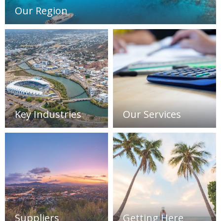
Our Region
Key Industries
Our Services
Suppliers
Getting Here