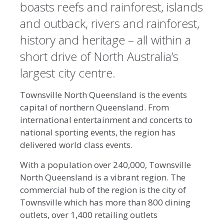
boasts reefs and rainforest, islands
and outback, rivers and rainforest,
history and heritage – all within a
short drive of North Australia’s
largest city centre.
Townsville North Queensland is the events
capital of northern Queensland. From
international entertainment and concerts to
national sporting events, the region has
delivered world class events.
With a population over 240,000, Townsville
North Queensland is a vibrant region. The
commercial hub of the region is the city of
Townsville which has more than 800 dining
outlets, over 1,400 retailing outlets