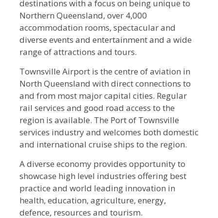
destinations with a focus on being unique to
Northern Queensland, over 4,000
accommodation rooms, spectacular and
diverse events and entertainment and a wide
range of attractions and tours.
Townsville Airport is the centre of aviation in
North Queensland with direct connections to
and from most major capital cities. Regular
rail services and good road access to the
region is available. The Port of Townsville
services industry and welcomes both domestic
and international cruise ships to the region.
A diverse economy provides opportunity to
showcase high level industries offering best
practice and world leading innovation in
health, education, agriculture, energy,
defence, resources and tourism.