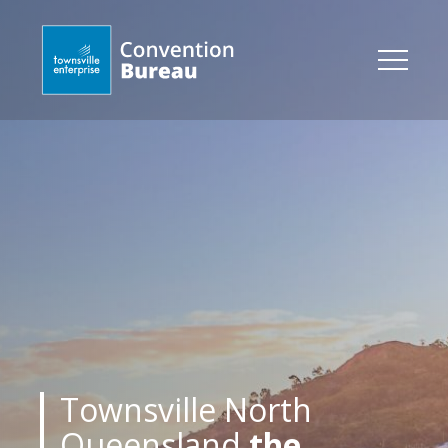
Townsville North
Queensland
the