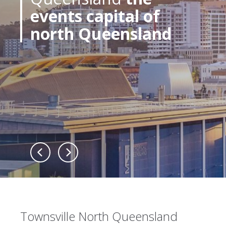
events capital of
north Queensland
Townsville North Queensland