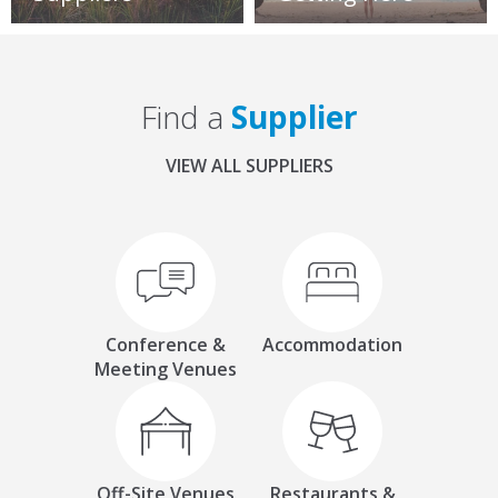
Find a
Supplier
VIEW ALL SUPPLIERS
Conference &
Accommodation
Meeting Venues
Off-Site Venues
Restaurants &