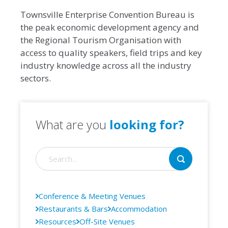
Townsville Enterprise Convention Bureau is
the peak economic development agency and
the Regional Tourism Organisation with
access to quality speakers, field trips and key
industry knowledge across all the industry
sectors.
What are you
looking for?
Conference & Meeting Venues
Restaurants & Bars
Accommodation
Resources
Off-Site Venues