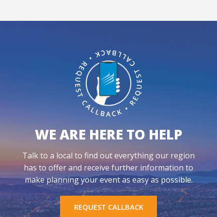
WE ARE HERE TO HELP
Talk to a local to find out everything our region
has to offer and receive further information to
make planning your event as easy as possible.
REQUEST CALLBACK