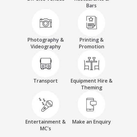
Bars
Photography &
Printing &
Videography
Promotion
Transport
Equipment Hire &
Theming
Entertainment &
Make an Enquiry
MC's