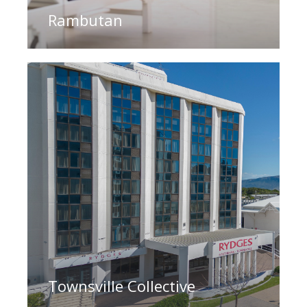
Rambutan
Townsville Collective