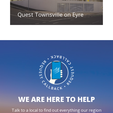
Quest Townsville on Eyre
WE ARE HERE TO HELP
Talk to a local to find out everything our region