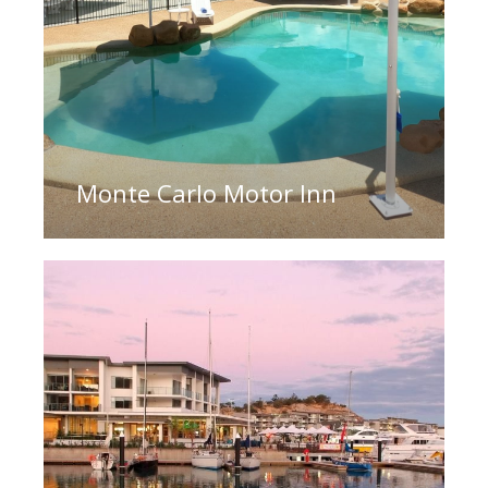
Monte Carlo Motor Inn