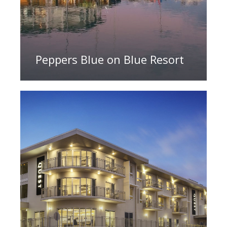
Peppers Blue on Blue Resort