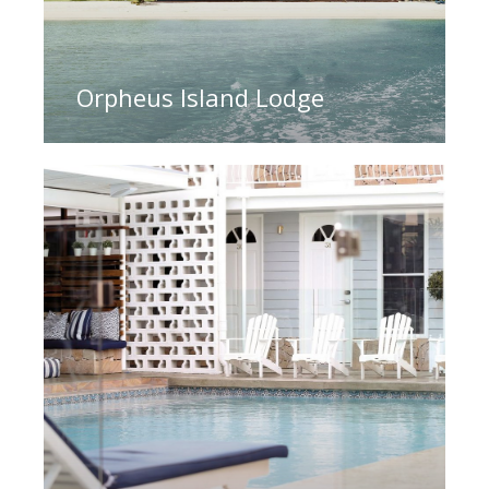
Orpheus Island Lodge