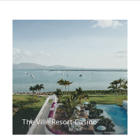
The Ville Resort-Casino