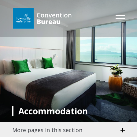
Accommodation
More pages in this section