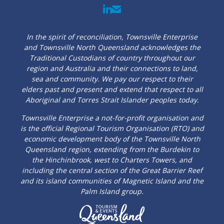
In the spirit of reconciliation, Townsville Enterprise
and Townsville North Queensland acknowledges the
Traditional Custodians of country throughout our
region and Australia and their connections to land,
sea and community. We pay our respect to their
elders past and present and extend that respect to all
Aboriginal and Torres Strait Islander peoples today.
Townsville Enterprise a not-for-profit organisation and
is the official Regional Tourism Organisation (RTO) and
economic development body of the Townsville North
Queensland region, extending from the Burdekin to
the Hinchinbrook, west to Charters Towers, and
including the central section of the Great Barrier Reef
and its island communities of Magnetic Island and the
Palm Island group.