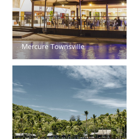
Mercure Townsville