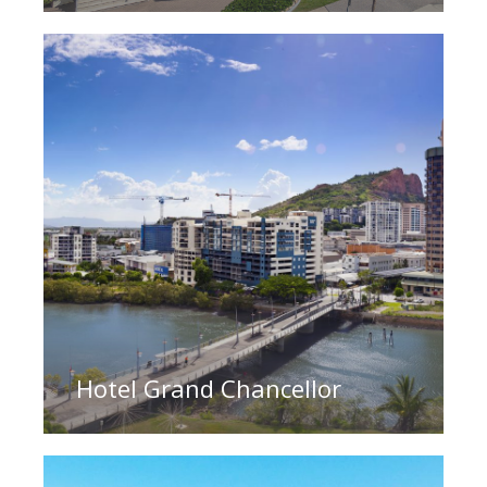
Hotel Grand Chancellor