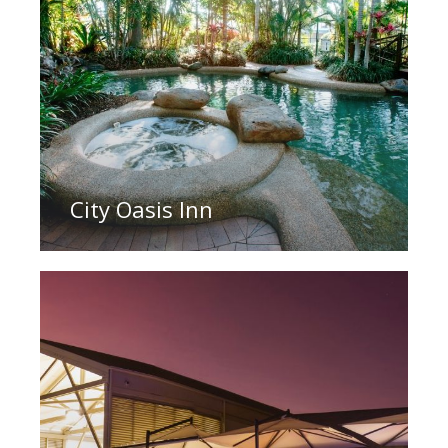
City Oasis Inn