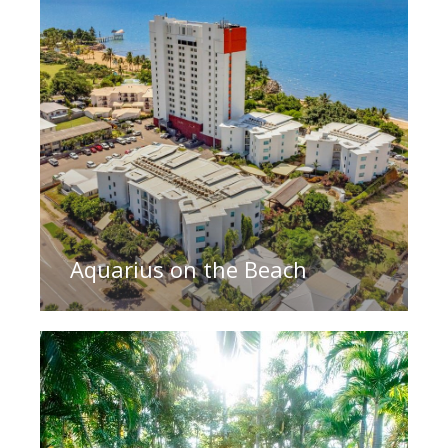
Aquarius on the Beach