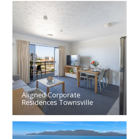
Aligned Corporate
Residences Townsville