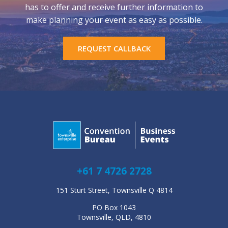
has to offer and receive further information to
make planning your event as easy as possible.
REQUEST CALLBACK
+61 7 4726 2728
151 Sturt Street, Townsville Q 4814
PO Box 1043
Townsville, QLD, 4810