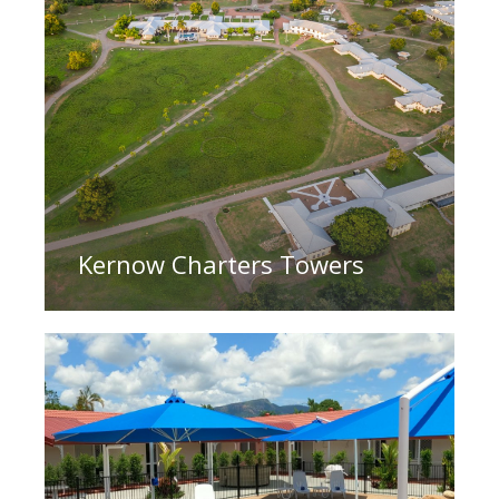
Kernow Charters Towers