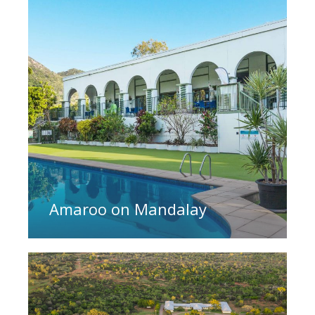
Amaroo on Mandalay