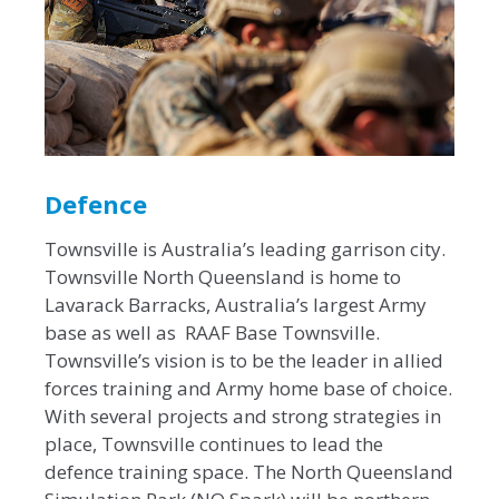
Defence
Townsville is Australia’s leading garrison city.
Townsville North Queensland is home to
Lavarack Barracks, Australia’s largest Army
base as well as RAAF Base Townsville.
Townsville’s vision is to be the leader in allied
forces training and Army home base of choice.
With several projects and strong strategies in
place, Townsville continues to lead the
defence training space. The North Queensland