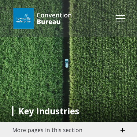
Key Industries
More pages in this section