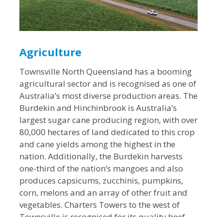
Agriculture
Townsville North Queensland has a booming
agricultural sector and is recognised as one of
Australia’s most diverse production areas. The
Burdekin and Hinchinbrook is Australia’s
largest sugar cane producing region, with over
80,000 hectares of land dedicated to this crop
and cane yields among the highest in the
nation. Additionally, the Burdekin harvests
one-third of the nation’s mangoes and also
produces capsicums, zucchinis, pumpkins,
corn, melons and an array of other fruit and
vegetables. Charters Towers to the west of
Townsville is recognised for its quality beef