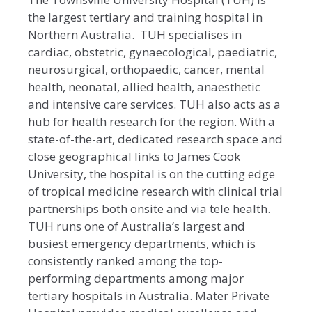
the largest tertiary and training hospital in
Northern Australia. TUH specialises in
cardiac, obstetric, gynaecological, paediatric,
neurosurgical, orthopaedic, cancer, mental
health, neonatal, allied health, anaesthetic
and intensive care services. TUH also acts as a
hub for health research for the region. With a
state-of-the-art, dedicated research space and
close geographical links to James Cook
University, the hospital is on the cutting edge
of tropical medicine research with clinical trial
partnerships both onsite and via tele health.
TUH runs one of Australia’s largest and
busiest emergency departments, which is
consistently ranked among the top-
performing departments among major
tertiary hospitals in Australia. Mater Private