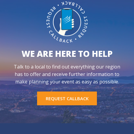
WE ARE HERE TO HELP
Talk to a local to find out everything our region
has to offer and receive further information to
make planning your event as easy as possible.
REQUEST CALLBACK