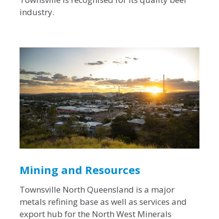
industry.
Mining and Resources
Townsville North Queensland is a major
metals refining base as well as services and
export hub for the North West Minerals