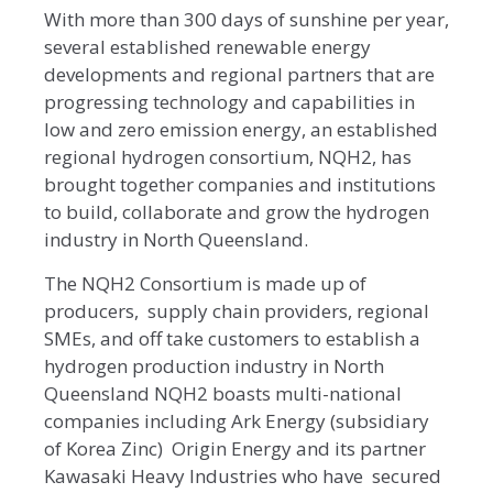
With more than 300 days of sunshine per year,
several established renewable energy
developments and regional partners that are
progressing technology and capabilities in
low and zero emission energy, an established
regional hydrogen consortium, NQH2, has
brought together companies and institutions
to build, collaborate and grow the hydrogen
industry in North Queensland.
The NQH2 Consortium is made up of
producers, supply chain providers, regional
SMEs, and off take customers to establish a
hydrogen production industry in North
Queensland NQH2 boasts multi-national
companies including Ark Energy (subsidiary
of Korea Zinc) Origin Energy and its partner
Kawasaki Heavy Industries who have secured