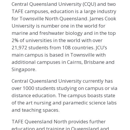
Central Queensland University (CQU) and two
TAFE campuses, education is a large industry
for Townsville North Queensland. James Cook
University is number one in the world for
marine and freshwater biology and in the top
2% of universities in the world with over
21,972 students from 108 countries. JCU’s
main campus is based in Townsville with
additional campuses in Cairns, Brisbane and
Singapore.
Central Queensland University currently has
over 1000 students studying on campus or via
distance education. The campus boasts state
of the art nursing and paramedic science labs
and teaching spaces.
TAFE Queensland North provides further
education and training in Queensland and