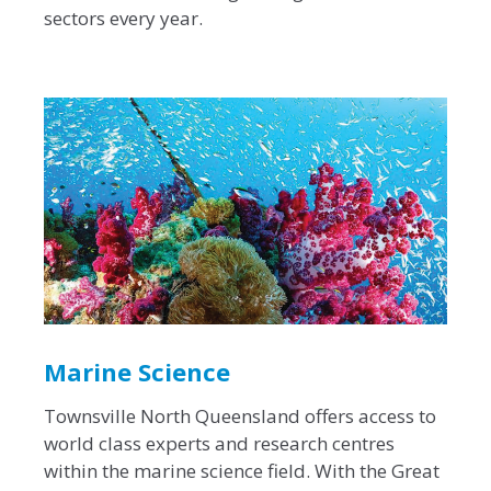
sectors every year.
Marine Science
Townsville North Queensland offers access to
world class experts and research centres
within the marine science field. With the Great