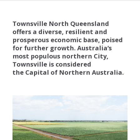
Townsville North Queensland
offers a diverse, resilient and
prosperous economic base, poised
for further growth. Australia’s
most populous northern City,
Townsville is considered
the Capital of Northern Australia.