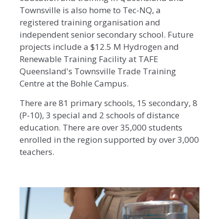
Townsville is also home to Tec-NQ, a
registered training organisation and
independent senior secondary school. Future
projects include a $12.5 M Hydrogen and
Renewable Training Facility at TAFE
Queensland's Townsville Trade Training
Centre at the Bohle Campus.
There are 81 primary schools, 15 secondary, 8
(P-10), 3 special and 2 schools of distance
education. There are over 35,000 students
enrolled in the region supported by over 3,000
teachers.