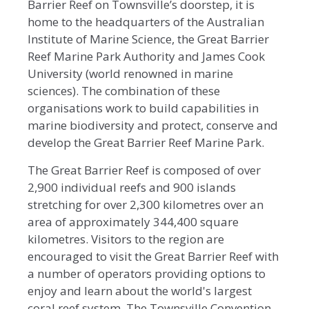
Barrier Reef on Townsville’s doorstep, it is
home to the headquarters of the Australian
Institute of Marine Science, the Great Barrier
Reef Marine Park Authority and James Cook
University (world renowned in marine
sciences). The combination of these
organisations work to build capabilities in
marine biodiversity and protect, conserve and
develop the Great Barrier Reef Marine Park.
The Great Barrier Reef is composed of over
2,900 individual reefs and 900 islands
stretching for over 2,300 kilometres over an
area of approximately 344,400 square
kilometres. Visitors to the region are
encouraged to visit the Great Barrier Reef with
a number of operators providing options to
enjoy and learn about the world's largest
coral reef system. The Townsville Convention