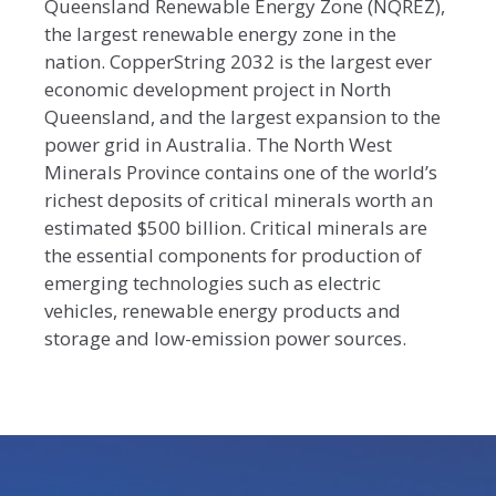
Queensland Renewable Energy Zone (NQREZ),
the largest renewable energy zone in the
nation. CopperString 2032 is the largest ever
economic development project in North
Queensland, and the largest expansion to the
power grid in Australia. The North West
Minerals Province contains one of the world’s
richest deposits of critical minerals worth an
estimated $500 billion. Critical minerals are
the essential components for production of
emerging technologies such as electric
vehicles, renewable energy products and
storage and low-emission power sources.