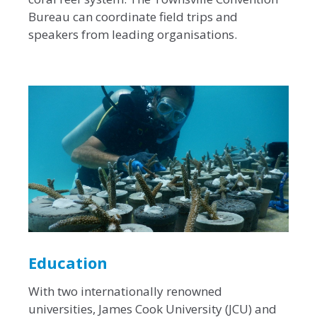
Bureau can coordinate field trips and
speakers from leading organisations.
Education
With two internationally renowned
universities, James Cook University (JCU) and