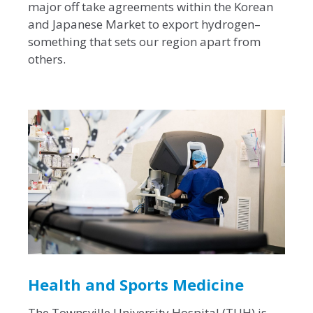
major off take agreements within the Korean
and Japanese Market to export hydrogen–
something that sets our region apart from
others.
Health and Sports Medicine
The Townsville University Hospital (TUH) is