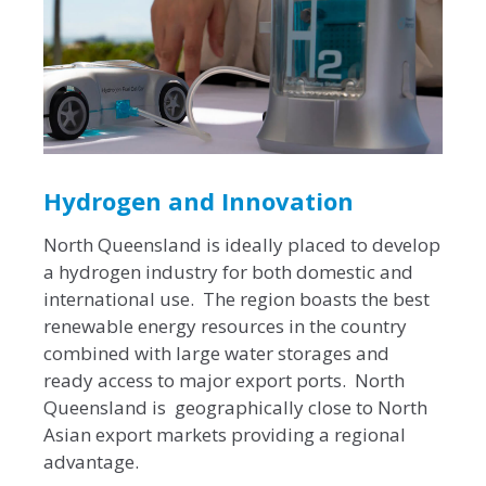
Hydrogen and Innovation
North Queensland is ideally placed to develop
a hydrogen industry for both domestic and
international use. The region boasts the best
renewable energy resources in the country
combined with large water storages and
ready access to major export ports. North
Queensland is geographically close to North
Asian export markets providing a regional
advantage.