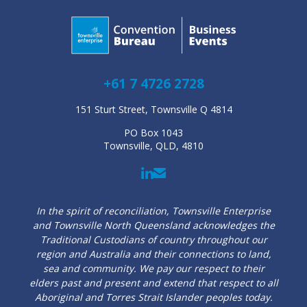
+61 7 4726 2728
151 Sturt Street, Townsville Q 4814
PO Box 1043
Townsville, QLD, 4810
In the spirit of reconciliation, Townsville Enterprise
and Townsville North Queensland acknowledges the
Traditional Custodians of country throughout our
region and Australia and their connections to land,
sea and community. We pay our respect to their
elders past and present and extend that respect to all
Aboriginal and Torres Strait Islander peoples today.