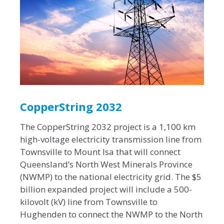
CopperString 2032
The CopperString 2032 project is a 1,100 km
high-voltage electricity transmission line from
Townsville to Mount Isa that will connect
Queensland’s North West Minerals Province
(NWMP) to the national electricity grid. The $5
billion expanded project will include a 500-
kilovolt (kV) line from Townsville to
Hughenden to connect the NWMP to the North