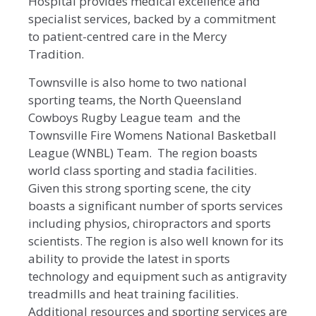
Hospital provides medical excellence and
specialist services, backed by a commitment
to patient-centred care in the Mercy
Tradition.
Townsville is also home to two national
sporting teams, the North Queensland
Cowboys Rugby League team and the
Townsville Fire Womens National Basketball
League (WNBL) Team. The region boasts
world class sporting and stadia facilities.
Given this strong sporting scene, the city
boasts a significant number of sports services
including physios, chiropractors and sports
scientists. The region is also well known for its
ability to provide the latest in sports
technology and equipment such as antigravity
treadmills and heat training facilities.
Additional resources and sporting services are