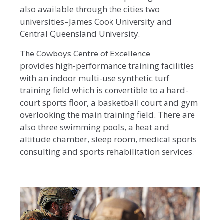
also available through the cities two
universities–James Cook University and
Central Queensland University.
The Cowboys Centre of Excellence
provides high-performance training facilities
with an indoor multi-use synthetic turf
training field which is convertible to a hard-
court sports floor, a basketball court and gym
overlooking the main training field. There are
also three swimming pools, a heat and
altitude chamber, sleep room, medical sports
consulting and sports rehabilitation services.