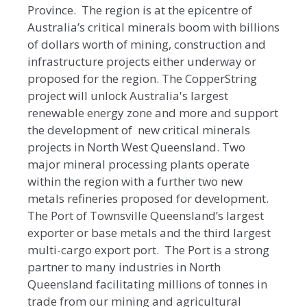
Province. The region is at the epicentre of
Australia’s critical minerals boom with billions
of dollars worth of mining, construction and
infrastructure projects either underway or
proposed for the region. The CopperString
project will unlock Australia's largest
renewable energy zone and more and support
the development of new critical minerals
projects in North West Queensland. Two
major mineral processing plants operate
within the region with a further two new
metals refineries proposed for development.
The Port of Townsville Queensland’s largest
exporter or base metals and the third largest
multi-cargo export port. The Port is a strong
partner to many industries in North
Queensland facilitating millions of tonnes in
trade from our mining and agricultural