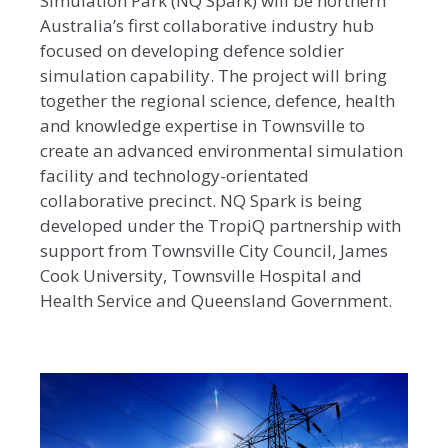
Simulation Park (NQ Spark) will be northern
Australia’s first collaborative industry hub
focused on developing defence soldier
simulation capability. The project will bring
together the regional science, defence, health
and knowledge expertise in Townsville to
create an advanced environmental simulation
facility and technology-orientated
collaborative precinct. NQ Spark is being
developed under the TropiQ partnership with
support from Townsville City Council, James
Cook University, Townsville Hospital and
Health Service and Queensland Government.