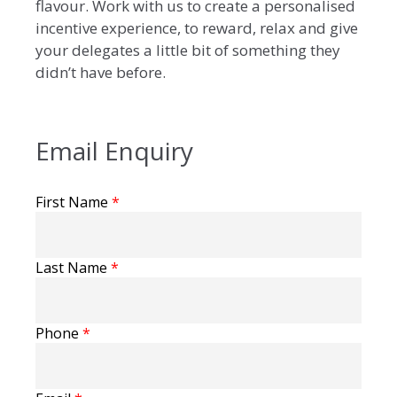
flavour. Work with us to create a personalised
incentive experience, to reward, relax and give
your delegates a little bit of something they
didn’t have before.
Email Enquiry
First Name
*
Last Name
*
Phone
*