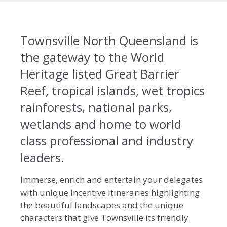
Townsville North Queensland is
the gateway to the World
Heritage listed Great Barrier
Reef, tropical islands, wet tropics
rainforests, national parks,
wetlands and home to world
class professional and industry
leaders.
Immerse, enrich and entertain your delegates
with unique incentive itineraries highlighting
the beautiful landscapes and the unique
characters that give Townsville its friendly