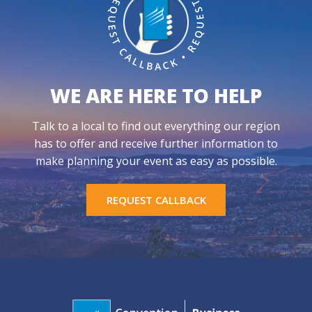
WE ARE HERE TO HELP
Talk to a local to find out everything our region
has to offer and receive further information to
make planning your event as easy as possible.
REQUEST CALLBACK