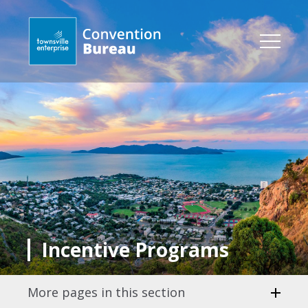
Incentive Programs
More pages in this section