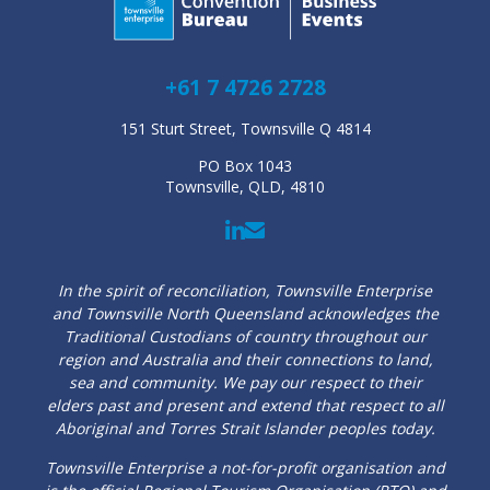
+61 7 4726 2728
151 Sturt Street, Townsville Q 4814
PO Box 1043
Townsville, QLD, 4810
In the spirit of reconciliation, Townsville Enterprise
and Townsville North Queensland acknowledges the
Traditional Custodians of country throughout our
region and Australia and their connections to land,
sea and community. We pay our respect to their
elders past and present and extend that respect to all
Aboriginal and Torres Strait Islander peoples today.
Townsville Enterprise a not-for-profit organisation and