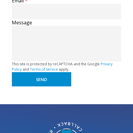
Email
*
Message
This site is protected by reCAPTCHA and the Google
Privacy
Policy
and
Terms of Service
apply.
SEND